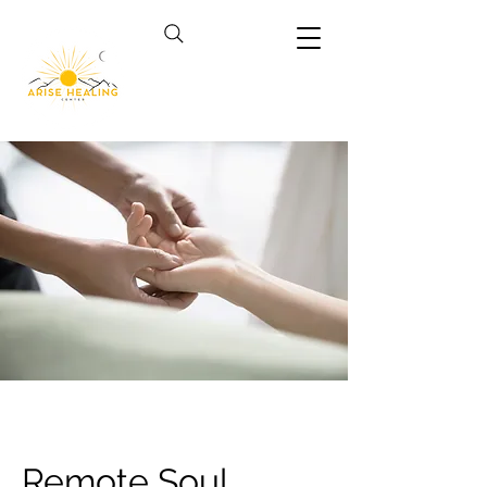
Remote Soul