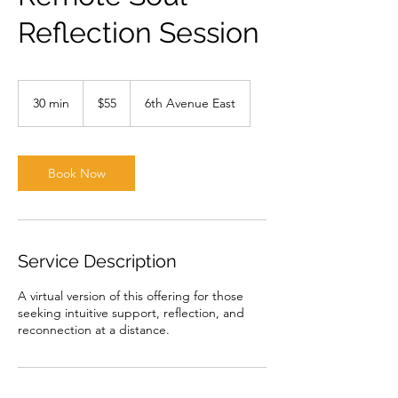
Reflection Session
55
US
30 min
3
$55
6th Avenue East
dollars
0
m
i
n
Book Now
Service Description
A virtual version of this offering for those
seeking intuitive support, reflection, and
reconnection at a distance.