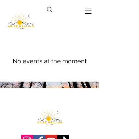
No events at the moment