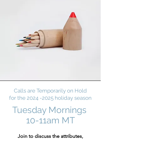
Calls are Temporarily on Hold
for the
2024 -2025
holiday season
Tuesday Mornings
10-11am MT
Join to discuss the attributes,