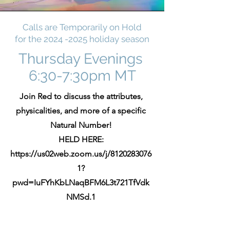
Calls are Temporarily on Hold
for the
2024 -2025
holiday season
Thursday Evenings
6:30-7:30pm MT
Join Red to discuss the attributes,
physicalities, and more of a specific
Natural Number!
HELD HERE:
https://us02web.zoom.us/j/8120283076
1?
pwd=IuFYhKbLNaqBFM6L3t721TfVdk
NMSd.1