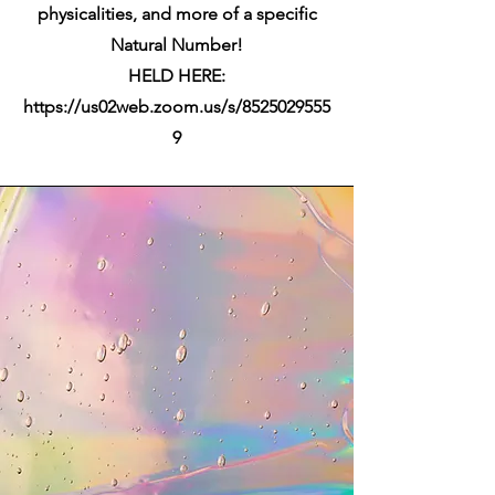
physicalities, and more of a specific
Natural Number!
HELD HERE:
https://us02web.zoom.us/s/8525029555
9