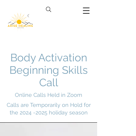
Body Activation
Beginning Skills
Call
Online Calls Held in Zoom
Calls are Temporarily on Hold for
the
2024 -2025
holiday season