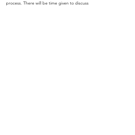
process. There will be time given to discuss 
and process Empathy vs Energy Sensitivity 
in each of the body activations.  
Take an hour break for lunch
Day 3: Unofficial get together for debrief- 
feedback - ideas gathering etc. (not 
officially part of workshop) 
Show More
Share this event