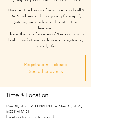
Discover the basics of how to embody all 9
BioNumbers and how your gifts amplify
(inform)the shadow and light in that
learning.
This is the 1st of a series of 4 workshops to
build comfort and skills in your day-to-day
Registration is closed
See other events
Time & Location
May 30, 2025, 2:00 PM MDT – May 31, 2025,
6:00 PM MDT
Location to be determined.