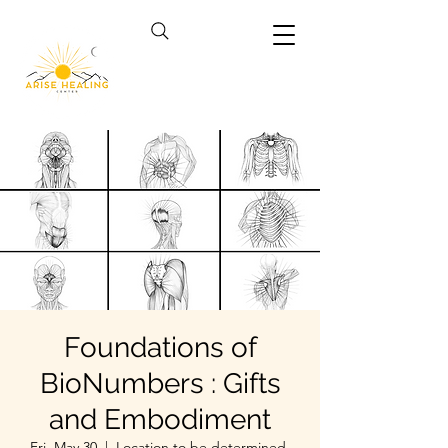
Foundations of
BioNumbers : Gifts
and Embodiment
Fri, May 30
  |  
Location to be determined.