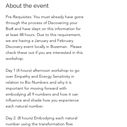
About the event
Pre-Requisites: You must already have gone 
through the process of Discovering your 
Bio# and have slept on this information for 
at least 48 hours. Due to this requirement, 
we are having a January and February 
Discovery event locally in Bozeman.  Please 
check these out if you are interested in this 
workshop. 
Day 1 (4 hours) afternoon workshop to go 
over Empathy and Energy Sensitivity in 
relation to Bio Numbers and why it is 
important for moving forward with 
embodying all 9 numbers and how it can 
influence and shade how you experience 
each natural number.
Day 2: (8 hours) Embodying each natural 
number using the transformation flow 