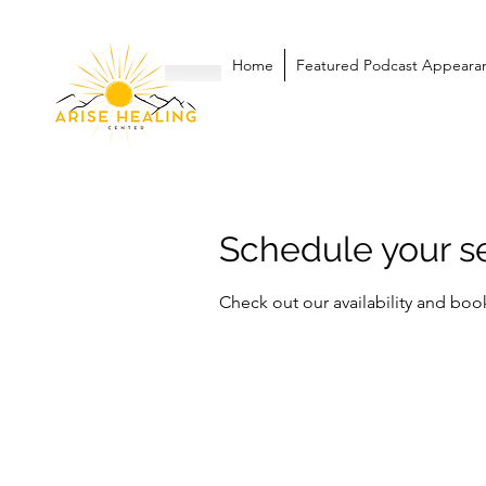
Home
Featured Podcast Appeara
Schedule your s
Check out our availability and boo