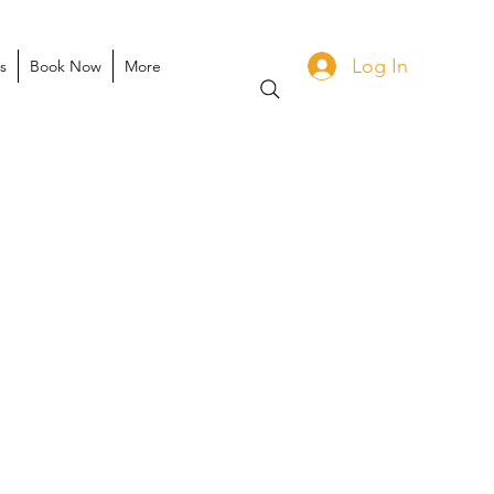
Log In
s
Book Now
More