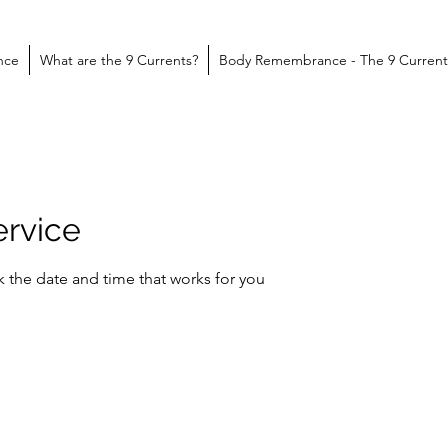
nce
What are the 9 Currents?
Body Remembrance - The 9 Current
ervice
k the date and time that works for you